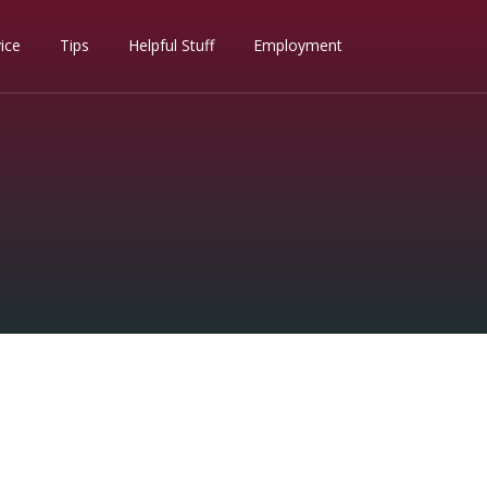
ice
Tips
Helpful Stuff
Employment