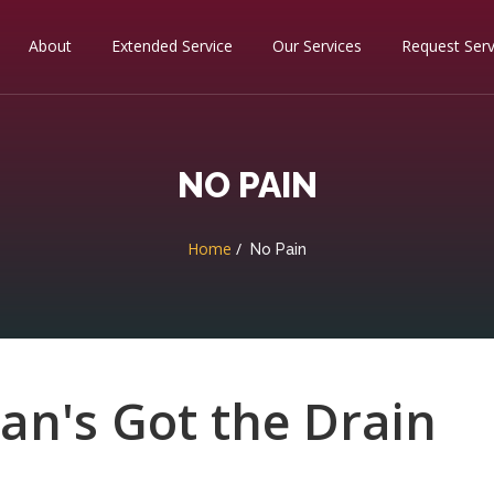
About
Extended Service
Our Services
Request Serv
NO PAIN
Home
No Pain
ean's Got the Drain