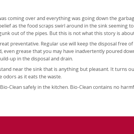
as coming over and everything was going down the garbage d
elief as the food scraps swirl around in the sink seeming t
unk out of the pipes. But this is not what this story is about
reat preventative. Regular use will keep the disposal free of
d, even grease that you may have inadvertently poured down 
uild-up in the disposal and drain.
nd near the sink that is anything but pleasant. It turns out
e odors as it eats the waste.
o-Clean safely in the kitchen. Bio-Clean contains no harmful 