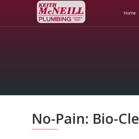
Home
No-Pain: Bio-Cl