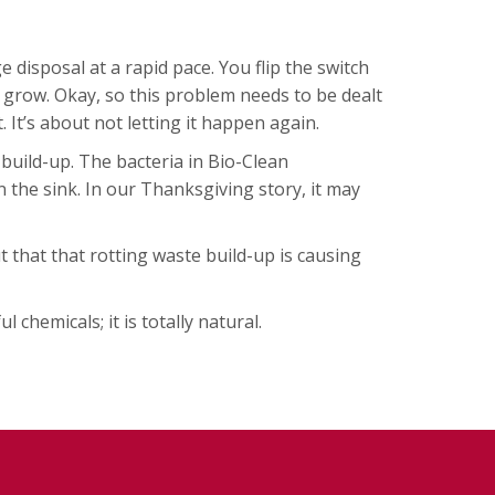
isposal at a rapid pace. You flip the switch
o grow. Okay, so this problem needs to be dealt
. It’s about not letting it happen again.
 build-up. The bacteria in Bio-Clean
the sink. In our Thanksgiving story, it may
 that that rotting waste build-up is causing
chemicals; it is totally natural.