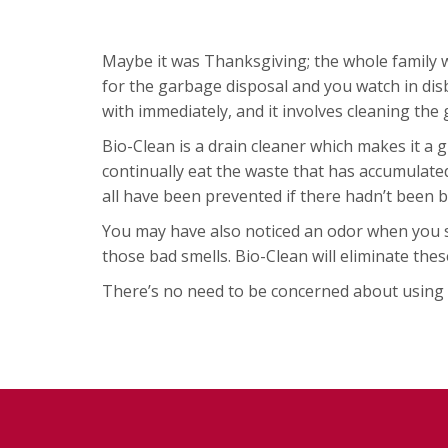
Maybe it was Thanksgiving; the whole family w
for the garbage disposal and you watch in disb
with immediately, and it involves cleaning the g
Bio-Clean is a drain cleaner which makes it a g
continually eat the waste that has accumulate
all have been prevented if there hadn’t been b
You may have also noticed an odor when you sta
those bad smells. Bio-Clean will eliminate thes
There’s no need to be concerned about using Bi